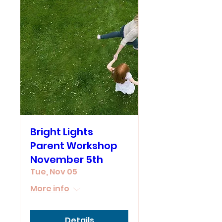
Bright Lights
Parent Workshop
November 5th
Tue, Nov 05
More info
Details