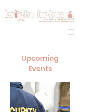
Upcoming
Events