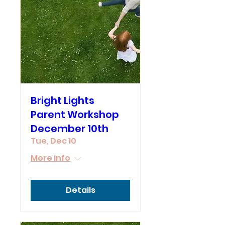
Bright Lights
Parent Workshop
December 10th
Tue, Dec 10
More info
Details