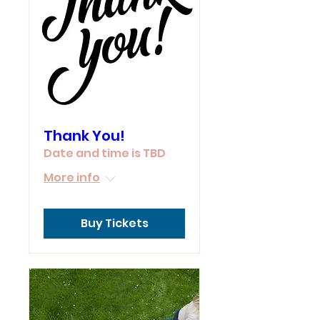
Thank You!
Date and time is TBD
More info
Buy Tickets