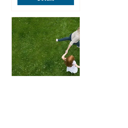
Bright Lights
Parent Workshop
Sept 24th
Tue, Sep 24
More info