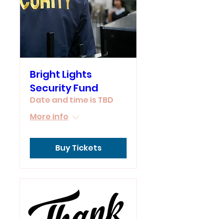
Bright Lights
Security Fund
Date and time is TBD
More info
Buy Tickets