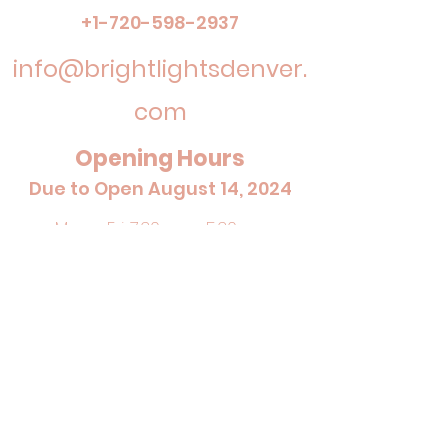
+1-720-598-2937
info@brightlightsdenver.
com
Opening Hours
Due to Open August 14, 2024
Mon - Fri: 7:30am - 5:30pm
Sat: Closed
Sun: Closed
admin@brightlightsdenver.com
+1-720-
598-2937
I
©2024 by Bright Lights Early Learning Center.