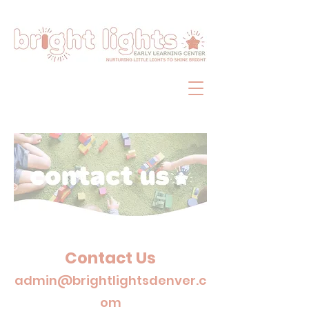
Contact Us
admin@
brightlightsdenver.c
om