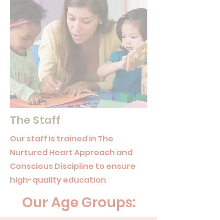
The Staff
Our staff is trained in The
Nurtured Heart Approach and
Conscious Discipline to ensure
high-quality education
Our Age Groups: