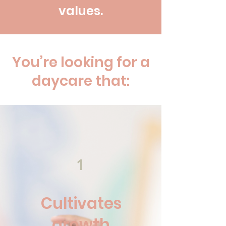
values.
You’re looking for a
daycare that:
1
Cultivates
growth