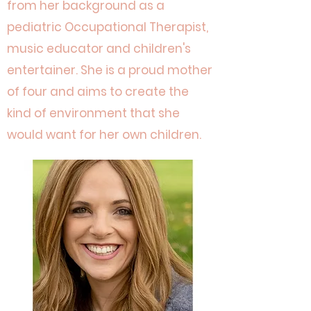
from her background as a
pediatric Occupational Therapist,
music educator and children's
entertainer. She is a proud mother
of four and aims to create the
kind of environment that she
would want for her own children.