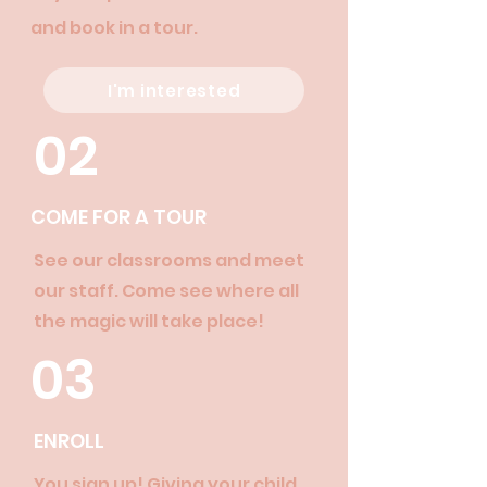
and book in a tour.
I'm interested
02
COME FOR A TOUR
See our classrooms and meet
our staff. Come see where all
the magic will take place!
03
ENROLL
You sign up! Giving your child