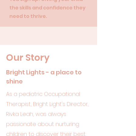
the skills and confidence they
need to thrive.
Our Story
Bright Lights - a place to
shine
As a pediatric Occupational
Therapist, Bright Light's Director,
Rivka Leah, was always
passionate about nurturing
children to discover their best.