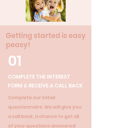
Getting started is easy
peasy!
01
COMPLETE THE INTEREST
FORM & RECEIVE A CALL BACK
Complete our initial
questionnaire. We will give you
a call back, a chance to get all
of your questions answered