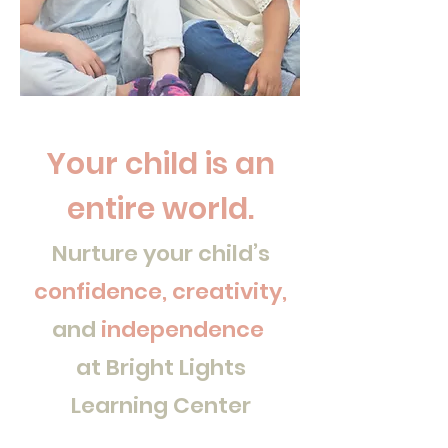
Your child is an
entire world.
Nurture your child’s
confidence, creativity,
and
independence
at Bright Lights
Learning Center