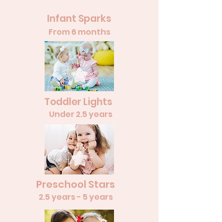
Infant Sparks
From 6 months
Toddler Lights
Under 2.5 years
Preschool Stars
2.5 years - 5 years