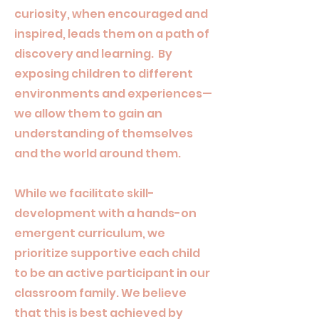
curiosity, when encouraged and
inspired, leads them on a path of
discovery and learning. By
exposing children to different
environments and experiences—
we allow them to gain an
understanding of themselves
and the world around them.
While we facilitate skill-
development with a hands-on
emergent curriculum, we
prioritize supportive each child
to be an active participant in our
classroom family. We believe
that this is best achieved by