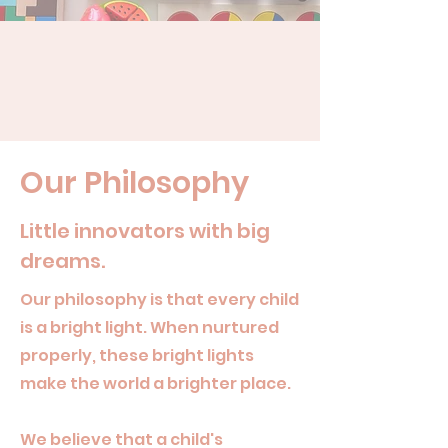
Our Philosophy
Little innovators with big
dreams.
Our philosophy is that every child
is a bright light. When nurtured
properly, these bright lights
make the world a brighter place.
We believe that a child's