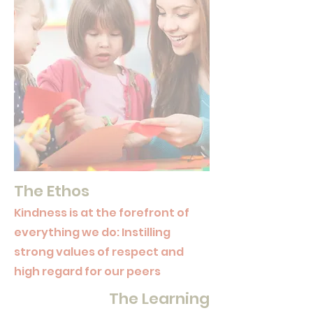
The Ethos
Kindness is at the forefront of
everything we do: Instilling
strong values of respect and
high regard for our peers
The Learning