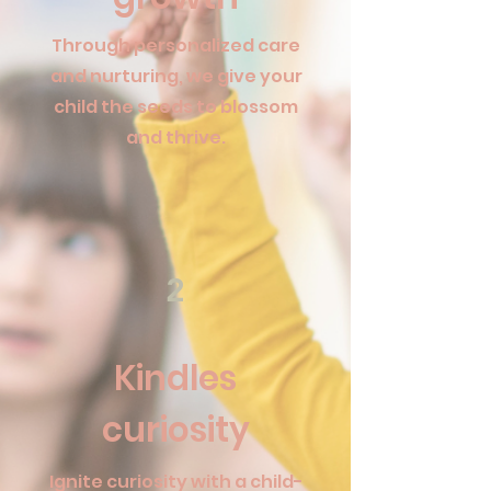
Through personalized care
and nurturing, we give your
child the seeds to blossom
and thrive.
2
Kindles
curiosity
Ignite curiosity with a child-