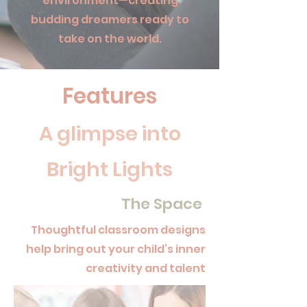
environment—creating
budding dreamers ready to
take on the world.
Features
A glimpse into
Bright Lights
The Space
Thoughtful classroom designs
help bring out your child’s inner
creativity and talent