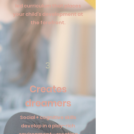
led curriculum that places
your child’s development at
the forefront.
3
Creates
dreamers
Social + cognitive skills
develop in a play-rich