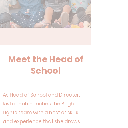
Meet
the Head of
School
As Head of School and Director,
Rivka Leah enriches the Bright
Lights team with a host of skills
and experience that she draws