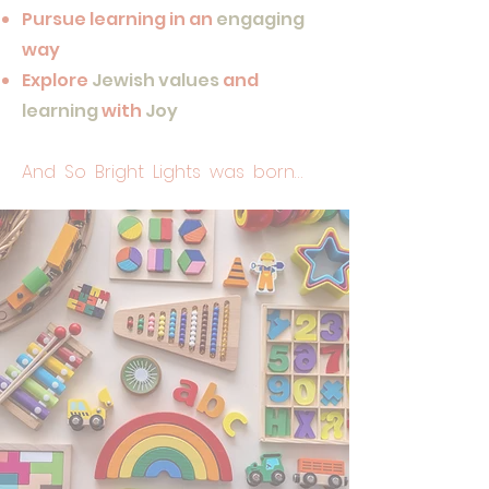
Pursue learning in an
engaging
way
Explore
Jewish values
and
learning
with
Joy
And So Bright Lights was born…