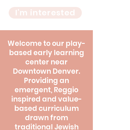
I'm interested
Welcome to our play-
based early learning
center near
Downtown Denver.
Providing an
emergent, Reggio
inspired and value-
based curriculum
drawn from
traditional Jewish