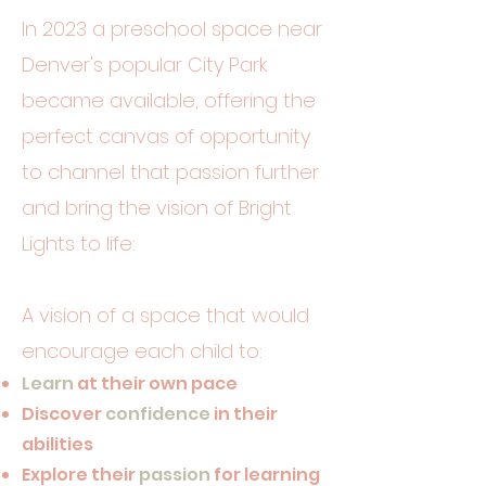
In 2023 a preschool space near
Denver's popular City Park
became available, offering the
perfect canvas of opportunity
to channel that passion further
and bring the vision of Bright
Lights to life:
A vision of a space that would
encourage each child to:
Learn
at their own pace
Discover
confidence
in their
abilities
Explore their
passion
for learning