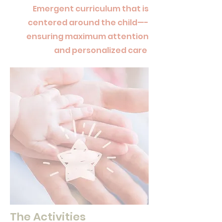
Emergent curriculum that is
centered around the child—-
ensuring maximum attention
and personalized care
The Activities