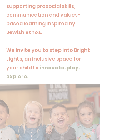
supporting prosocial skills,
communication and values-
based learning inspired by
Jewish ethos.
We invite you to step into Bright
Lights, an inclusive space for
your child to
innovate. play.
explore.