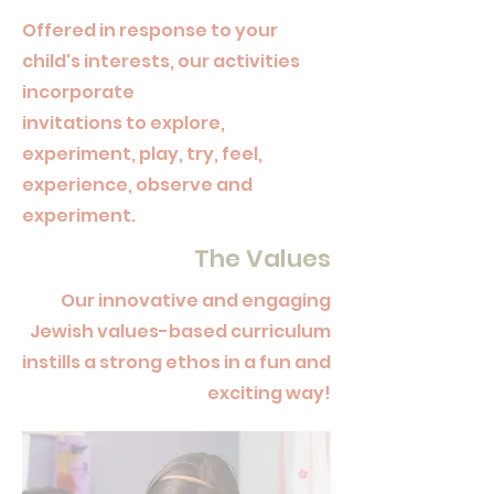
Offered
in response to your
child's interests, our activities
incorporate
invitations to explore,
experiment, play, try, feel,
experience, observe and
experiment.
The Values
Our innovative and engaging
Jewish values-based curriculum
instills a strong ethos in a fun and
exciting way!