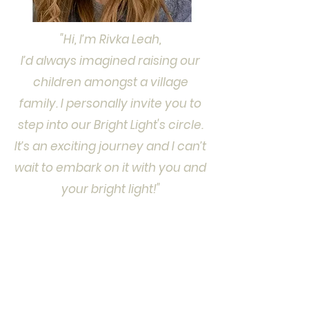
"Hi, I’m Rivka Leah,
I’d always imagined raising our
children amongst a village
family. I personally invite you to
step into our Bright Light's circle.
It’s an exciting journey and I can’t
wait to embark on it with you and
your bright light!"